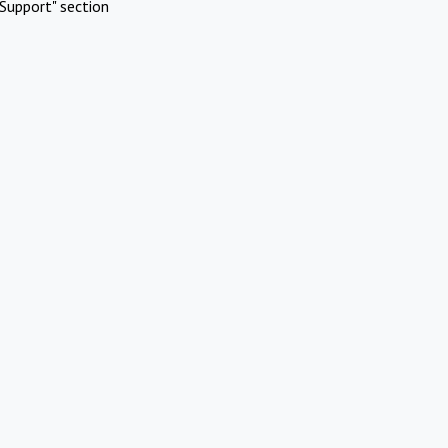
Support" section