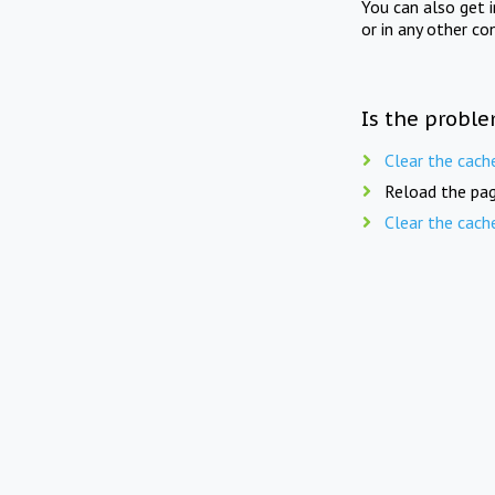
You can also get 
or in any other co
Is the proble
Clear the cach
Reload the pag
Clear the cach