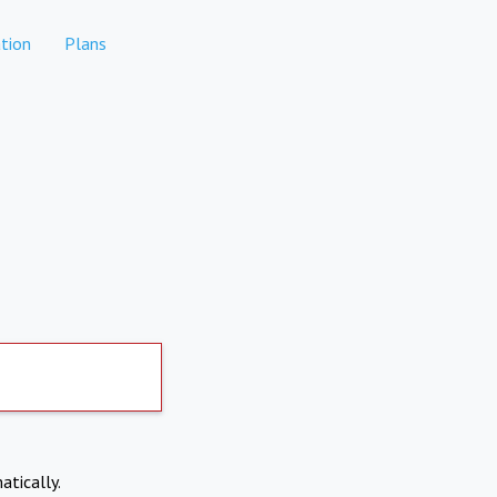
tion
Plans
atically.