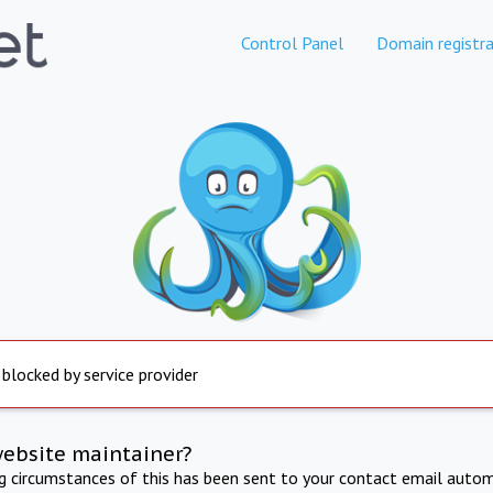
Control Panel
Domain registra
 blocked by service provider
website maintainer?
ng circumstances of this has been sent to your contact email autom