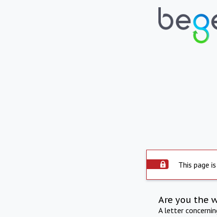
This page is
Are you the 
A letter concerni