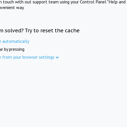
in touch with out support team using your Control Panel "Help and 
nvenient way.
m solved? Try to reset the cache
e automatically
e by pressing
e from your browser settings