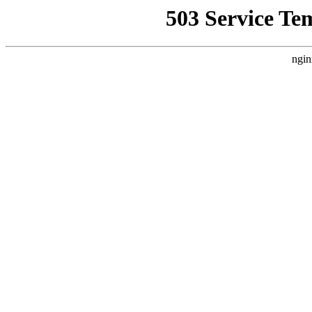
503 Service Te
ngin