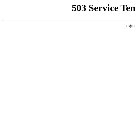
503 Service Te
ngin