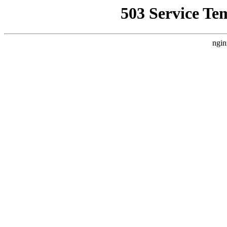
503 Service Te
ngin