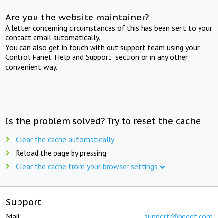
Are you the website maintainer?
A letter concerning circumstances of this has been sent to your
contact email automatically.
You can also get in touch with out support team using your
Control Panel "Help and Support" section or in any other
convenient way.
Is the problem solved? Try to reset the cache
Clear the cache automatically
Reload the page by pressing
Clear the cache from your browser settings
Support
Mail:
support@beget.com