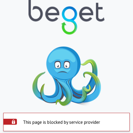
This page is blocked by service provider