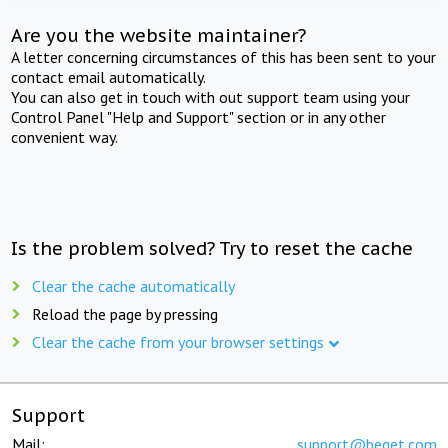
Are you the website maintainer?
A letter concerning circumstances of this has been sent to your
contact email automatically.
You can also get in touch with out support team using your
Control Panel "Help and Support" section or in any other
convenient way.
Is the problem solved? Try to reset the cache
Clear the cache automatically
Reload the page by pressing
Clear the cache from your browser settings
Support
Mail:
support@beget.com