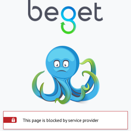
This page is blocked by service provider