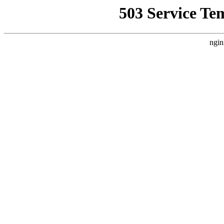
503 Service Te
ngin