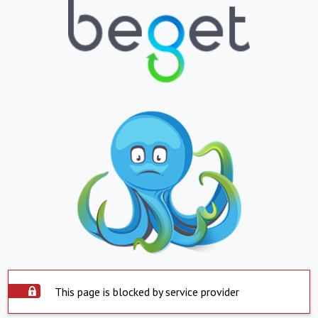
This page is blocked by service provider