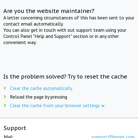
Are you the website maintainer?
A letter concerning circumstances of this has been sent to your
contact email automatically.
You can also get in touch with out support team using your
Control Panel "Help and Support" section or in any other
convenient way.
Is the problem solved? Try to reset the cache
Clear the cache automatically
Reload the page by pressing
Clear the cache from your browser settings
Support
Mail:
support@beget.com